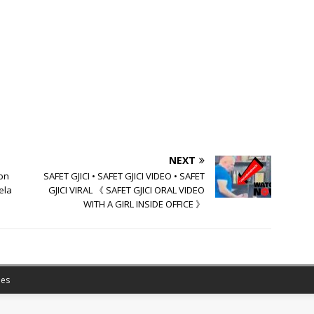
NEXT
on
SAFET GJICI • SAFET GJICI VIDEO • SAFET
ela
GJICI VIRAL 《 SAFET GJICI ORAL VIDEO
WITH A GIRL INSIDE OFFICE 》
es