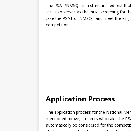
The PSAT/NMSQT is a standardized test that a
test also serves as the initial screening for
take the PSAT or NMSQT and meet the eligibili
competition.
Application Process
The application process for the National Meri
mentioned above, students who take the PSAT 
automatically be considered for the competit