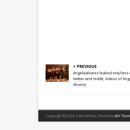
PREVIOUS
Angelaalvarez leaked onlyfans 
twitter and reddit, Videos of Ang
Alvarez
Copyright © 2026 | WordPress Theme by
MH Them