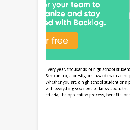
Every year, thousands of high school studen
Scholarship, a prestigious award that can he
Whether you are a high school student or a pa
with everything you need to know about the Nat
criteria, the application process, benefits, an