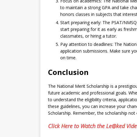
Focus on academics: The National Meri
to maintain a strong GPA and take chal
honors classes in subjects that interes
Start preparing early: The PSAT/NMSQT 
start preparing for it as early as fresh
classmates, or hiring a tutor.
Pay attention to deadlines: The Nationa
application submissions. Make sure you
on time.
Conclusion
The National Merit Scholarship is a prestigio
future academic and professional goals. Whet
to understand the eligibility criteria, applica
these guidelines, you can increase your chan
Scholarship. Remember, the scholarship not o
Click Here to Watch the Le@ked Vid