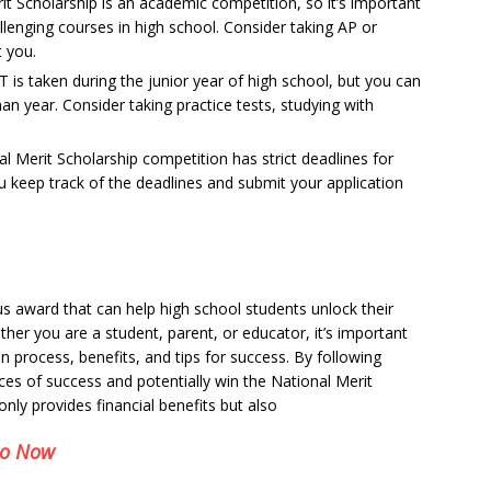
t Scholarship is an academic competition, so it’s important
lenging courses in high school. Consider taking AP or
t you.
is taken during the junior year of high school, but you can
man year. Consider taking practice tests, studying with
l Merit Scholarship competition has strict deadlines for
 keep track of the deadlines and submit your application
us award that can help high school students unlock their
her you are a student, parent, or educator, it’s important
tion process, benefits, and tips for success. By following
ces of success and potentially win the National Merit
nly provides financial benefits but also
eo Now