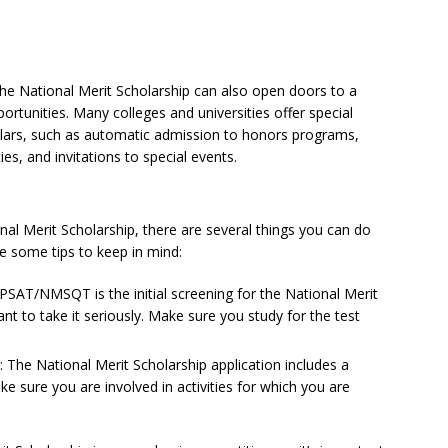
g the National Merit Scholarship can also open doors to a
rtunities. Many colleges and universities offer special
olars, such as automatic admission to honors programs,
ies, and invitations to special events.
onal Merit Scholarship, there are several things you can do
e some tips to keep in mind:
AT/NMSQT is the initial screening for the National Merit
ant to take it seriously. Make sure you study for the test
es: The National Merit Scholarship application includes a
ake sure you are involved in activities for which you are