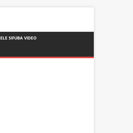
ELE SIFUBA VIDEO