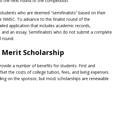
o the next round of the competition.
ol, students who are deemed “semifinalists” based on their
e NMSC. To advance to the finalist round of the
iled application that includes academic records,
ons, and an essay. Semifinalists who do not submit a complete
l round.
l Merit Scholarship
rovide a number of benefits for students. First and
et the costs of college tuition, fees, and living expenses.
ing on the sponsor, but most scholarships are renewable