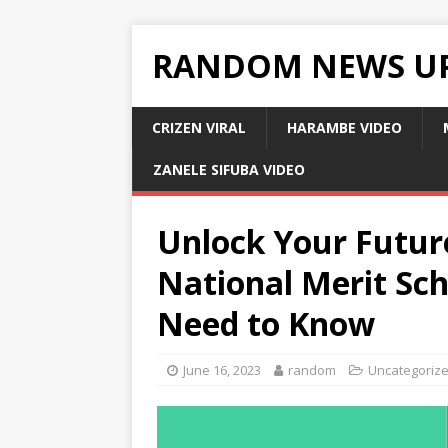
RANDOM NEWS U
CRIZEN VIRAL
HARAMBE VIDEO
ZANELE SIFUBA VIDEO
Unlock Your Future
National Merit Sch
Need to Know
June 16, 2023
random
Uncategoriz