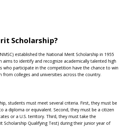
rit Scholarship?
(NMSC) established the National Merit Scholarship in 1955
 aims to identify and recognize academically talented high
ts who participate in the competition have the chance to win
n from colleges and universities across the country.
hip, students must meet several criteria. First, they must be
to a diploma or equivalent. Second, they must be a citizen
tes or a U.S. territory. Third, they must take the
cholarship Qualifying Test) during their junior year of