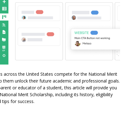
ts across the United States compete for the National Merit
lp them unlock their future academic and professional goals.
rent or educator of a student, this article will provide you
ional Merit Scholarship, including its history, eligibility
d tips for success.