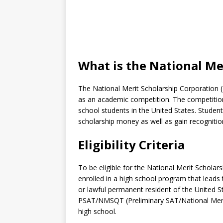
What is the National Me
The National Merit Scholarship Corporation 
as an academic competition. The competition
school students in the United States. Studen
scholarship money as well as gain recognitio
Eligibility Criteria
To be eligible for the National Merit Scholars
enrolled in a high school program that leads 
or lawful permanent resident of the United Sta
PSAT/NMSQT (Preliminary SAT/National Merit S
high school.