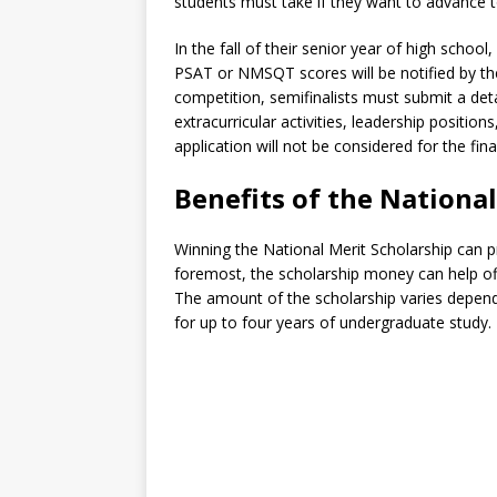
students must take if they want to advance t
In the fall of their senior year of high scho
PSAT or NMSQT scores will be notified by th
competition, semifinalists must submit a deta
extracurricular activities, leadership positi
application will not be considered for the fina
Benefits of the Nationa
Winning the National Merit Scholarship can p
foremost, the scholarship money can help offs
The amount of the scholarship varies depend
for up to four years of undergraduate study.