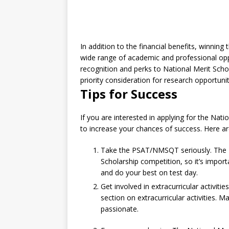
In addition to the financial benefits, winnin
wide range of academic and professional oppo
recognition and perks to National Merit Sch
priority consideration for research opportunit
Tips for Success
If you are interested in applying for the Nati
to increase your chances of success. Here ar
Take the PSAT/NMSQT seriously. The PS
Scholarship competition, so it’s import
and do your best on test day.
Get involved in extracurricular activiti
section on extracurricular activities. M
passionate.