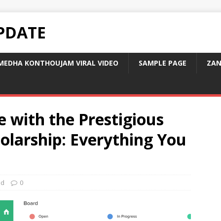
PDATE
MEDHA KONTHOUJAM VIRAL VIDEO
SAMPLE PAGE
ZAN
 with the Prestigious
olarship: Everything You
ed
0