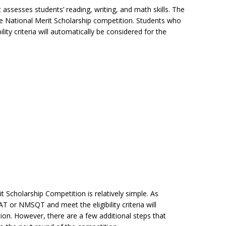
ssesses students’ reading, writing, and math skills. The
 the National Merit Scholarship competition. Students who
ty criteria will automatically be considered for the
t Scholarship Competition is relatively simple. As
or NMSQT and meet the eligibility criteria will
ion. However, there are a few additional steps that