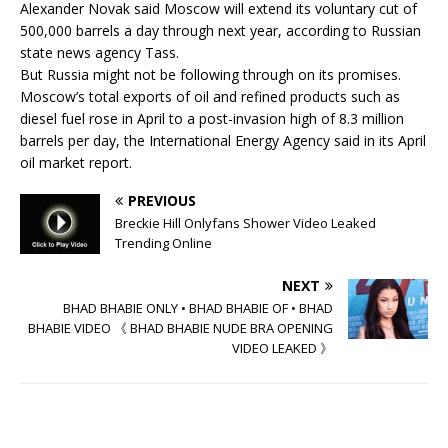
Alexander Novak said Moscow will extend its voluntary cut of
500,000 barrels a day through next year, according to Russian
state news agency Tass.
But Russia might not be following through on its promises.
Moscow’s total exports of oil and refined products such as
diesel fuel rose in April to a post-invasion high of 8.3 million
barrels per day, the International Energy Agency said in its April
oil market report.
PREVIOUS
Breckie Hill Onlyfans Shower Video Leaked
Trending Online
NEXT
BHAD BHABIE ONLY • BHAD BHABIE OF • BHAD
BHABIE VIDEO 《 BHAD BHABIE NUDE BRA OPENING
VIDEO LEAKED 》