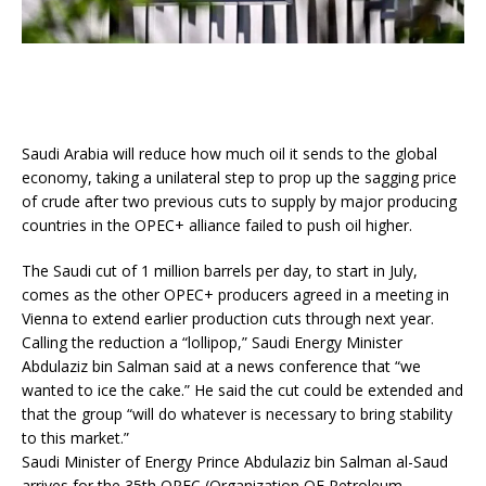
Saudi Arabia will reduce how much oil it sends to the global
economy, taking a unilateral step to prop up the sagging price
of crude after two previous cuts to supply by major producing
countries in the OPEC+ alliance failed to push oil higher.
The Saudi cut of 1 million barrels per day, to start in July,
comes as the other OPEC+ producers agreed in a meeting in
Vienna to extend earlier production cuts through next year.
Calling the reduction a “lollipop,” Saudi Energy Minister
Abdulaziz bin Salman said at a news conference that “we
wanted to ice the cake.” He said the cut could be extended and
that the group “will do whatever is necessary to bring stability
to this market.”
Saudi Minister of Energy Prince Abdulaziz bin Salman al-Saud
arrives for the 35th OPEC (Organization OF Petroleum