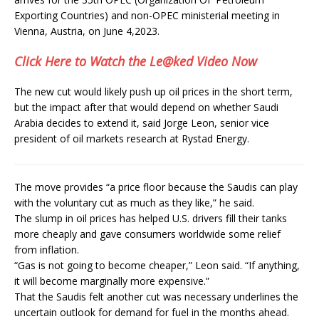
Exporting Countries) and non-OPEC ministerial meeting in
Vienna, Austria, on June 4,2023.
Click Here to Watch the Le@ked Video Now
The new cut would likely push up oil prices in the short term,
but the impact after that would depend on whether Saudi
Arabia decides to extend it, said Jorge Leon, senior vice
president of oil markets research at Rystad Energy.
The move provides “a price floor because the Saudis can play
with the voluntary cut as much as they like,” he said.
The slump in oil prices has helped U.S. drivers fill their tanks
more cheaply and gave consumers worldwide some relief
from inflation.
“Gas is not going to become cheaper,” Leon said. “If anything,
it will become marginally more expensive.”
That the Saudis felt another cut was necessary underlines the
uncertain outlook for demand for fuel in the months ahead.