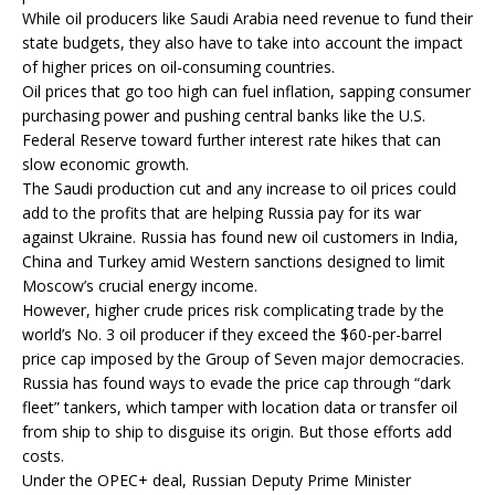
While oil producers like Saudi Arabia need revenue to fund their
state budgets, they also have to take into account the impact
of higher prices on oil-consuming countries.
Oil prices that go too high can fuel inflation, sapping consumer
purchasing power and pushing central banks like the U.S.
Federal Reserve toward further interest rate hikes that can
slow economic growth.
The Saudi production cut and any increase to oil prices could
add to the profits that are helping Russia pay for its war
against Ukraine. Russia has found new oil customers in India,
China and Turkey amid Western sanctions designed to limit
Moscow’s crucial energy income.
However, higher crude prices risk complicating trade by the
world’s No. 3 oil producer if they exceed the $60-per-barrel
price cap imposed by the Group of Seven major democracies.
Russia has found ways to evade the price cap through “dark
fleet” tankers, which tamper with location data or transfer oil
from ship to ship to disguise its origin. But those efforts add
costs.
Under the OPEC+ deal, Russian Deputy Prime Minister