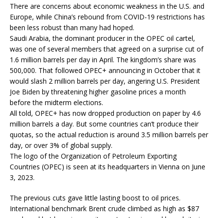
There are concerns about economic weakness in the U.S. and
Europe, while China’s rebound from COVID-19 restrictions has
been less robust than many had hoped.
Saudi Arabia, the dominant producer in the OPEC oil cartel,
was one of several members that agreed on a surprise cut of
1.6 million barrels per day in April. The kingdom’s share was
500,000. That followed OPEC+ announcing in October that it
would slash 2 million barrels per day, angering U.S. President
Joe Biden by threatening higher gasoline prices a month
before the midterm elections.
All told, OPEC+ has now dropped production on paper by 4.6
million barrels a day. But some countries can’t produce their
quotas, so the actual reduction is around 3.5 million barrels per
day, or over 3% of global supply.
The logo of the Organization of Petroleum Exporting
Countries (OPEC) is seen at its headquarters in Vienna on June
3, 2023.
The previous cuts gave little lasting boost to oil prices.
International benchmark Brent crude climbed as high as $87