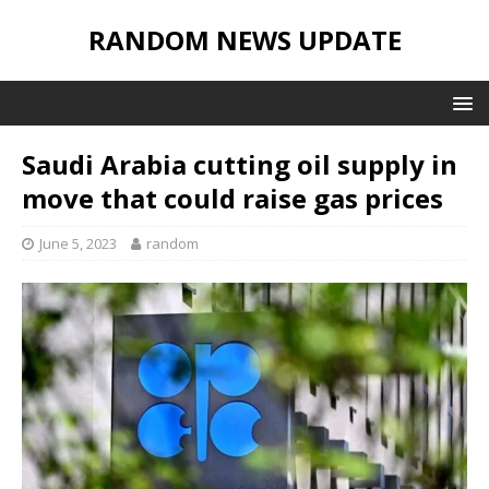
RANDOM NEWS UPDATE
Saudi Arabia cutting oil supply in
move that could raise gas prices
June 5, 2023
random