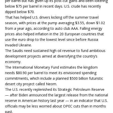
per barrel but has given up its post-cut gains and been loitering
below $75 per barrel in recent days. U.S. crude has recently
dipped below $70.
That has helped U.S. drivers kicking off the summer travel
season, with prices at the pump averaging $3.55, down $1.02
from a year ago, according to auto club AAA. Falling energy
prices also helped inflation in the 20 European countries that
use the euro drop to the lowest level since before Russia
invaded Ukraine.
The Saudis need sustained high oil revenue to fund ambitious
development projects aimed at diversifying the country’s
economy.
The International Monetary Fund estimates the kingdom
needs $80.90 per barrel to meet its envisioned spending
commitments, which include a planned $500 billion futuristic
desert city project called Neom.
The U.S. recently replenished its Strategic Petroleum Reserve
— after Biden announced the largest release from the national
reserve in American history last year — in an indicator that U.S.
officials may be less worried about OPEC cuts than in months
past.