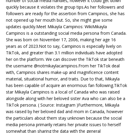
number of social media handles, however it could get down
quickly because it violates the group tips.As her followers and
followers are ready for the assertion from Campinos, she has
not opened up her mouth but. So, she might give some
updates quickly.Meet Mikayla Campinos: WikiMikayla
Campinos is a outstanding social media persona from Canada.
She was born on November 17, 2006, making her age 16
years as of 2023.Not to say, Campinos is especially lively on
TikTok, and greater than 3.1 million individuals have adopted
her on the platform. We can discover the TikTok star beneath
the username @notmikaylacampinos.From her TikTok deal
with, Campinos shares make-up and magnificence content
material, situational humor, and traits. Due to that, Mikayla
has been capable of acquire an enormous fan following.TikTok
star Mikayla Campinos is a local of Canada who was raised
alongside along with her beloved sister Ava who can also be a
TikTok persona. ( Source: Instagram )Furthermore, Mikayla
was raised by her beloved dad and mom in Canada, however
the particulars about them stay unknown because the social
media persona primarily retains her private issues to herself
somewhat than sharing the data with the general