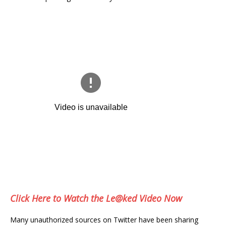
Click Here to Watch the Le@ked Video Now
Many unauthorized sources on Twitter have been sharing