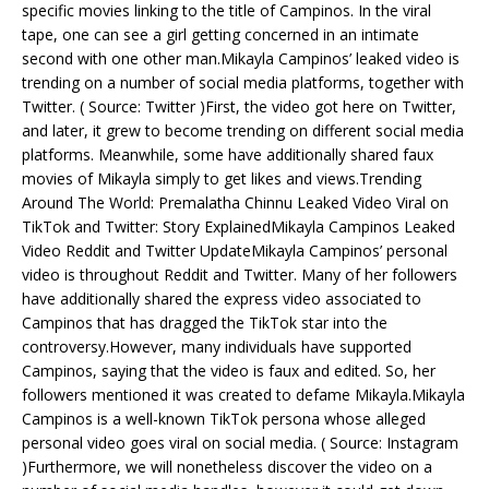
specific movies linking to the title of Campinos. In the viral
tape, one can see a girl getting concerned in an intimate
second with one other man.Mikayla Campinos’ leaked video is
trending on a number of social media platforms, together with
Twitter. ( Source: Twitter )First, the video got here on Twitter,
and later, it grew to become trending on different social media
platforms. Meanwhile, some have additionally shared faux
movies of Mikayla simply to get likes and views.Trending
Around The World: Premalatha Chinnu Leaked Video Viral on
TikTok and Twitter: Story ExplainedMikayla Campinos Leaked
Video Reddit and Twitter UpdateMikayla Campinos’ personal
video is throughout Reddit and Twitter. Many of her followers
have additionally shared the express video associated to
Campinos that has dragged the TikTok star into the
controversy.However, many individuals have supported
Campinos, saying that the video is faux and edited. So, her
followers mentioned it was created to defame Mikayla.Mikayla
Campinos is a well-known TikTok persona whose alleged
personal video goes viral on social media. ( Source: Instagram
)Furthermore, we will nonetheless discover the video on a