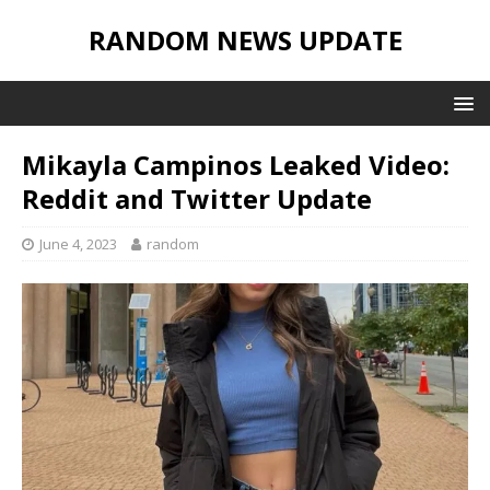
RANDOM NEWS UPDATE
Mikayla Campinos Leaked Video:
Reddit and Twitter Update
June 4, 2023
random