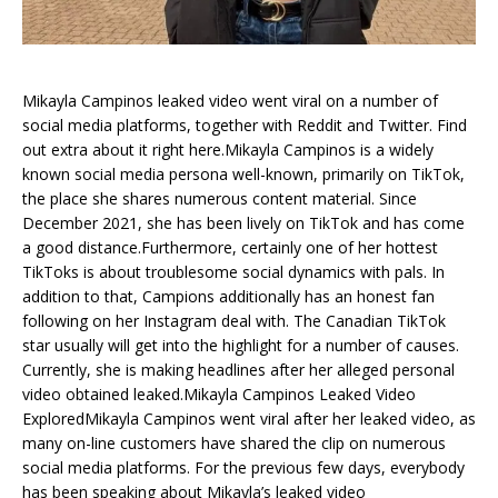
Mikayla Campinos leaked video went viral on a number of
social media platforms, together with Reddit and Twitter. Find
out extra about it right here.Mikayla Campinos is a widely
known social media persona well-known, primarily on TikTok,
the place she shares numerous content material. Since
December 2021, she has been lively on TikTok and has come
a good distance.Furthermore, certainly one of her hottest
TikToks is about troublesome social dynamics with pals. In
addition to that, Campions additionally has an honest fan
following on her Instagram deal with. The Canadian TikTok
star usually will get into the highlight for a number of causes.
Currently, she is making headlines after her alleged personal
video obtained leaked.Mikayla Campinos Leaked Video
ExploredMikayla Campinos went viral after her leaked video, as
many on-line customers have shared the clip on numerous
social media platforms. For the previous few days, everybody
has been speaking about Mikayla’s leaked video