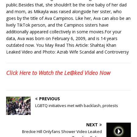
public.Besides that, she shouldn’t be the one baby of her dad
and mom, as Mikayla was raised alongside her sister, who
goes by the title of Ava Campinos. Like her, Ava can also be an
lively TikTok person, and the Campinos sisters have
additionally appeared collectively in some movies.For your
data, Ava was born on February 6, 2009, and is 14 years
outdated now. You May Read This Article: Shahtaj Khan
Leaked Video and Photo: Azrab Wife Scandal and Controversy
Click Here to Watch the Le@ked Video Now
PREVIOUS
LGBTQ initiatives met with backlash, protests
NEXT
Breckie Hill Onlyfans Shower Video Leaked