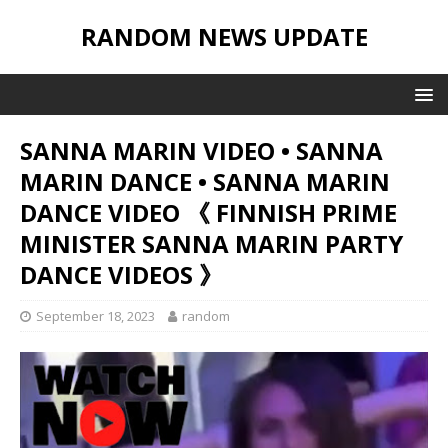
RANDOM NEWS UPDATE
SANNA MARIN VIDEO • SANNA
MARIN DANCE • SANNA MARIN
DANCE VIDEO 《 FINNISH PRIME
MINISTER SANNA MARIN PARTY
DANCE VIDEOS 》
September 18, 2023
random