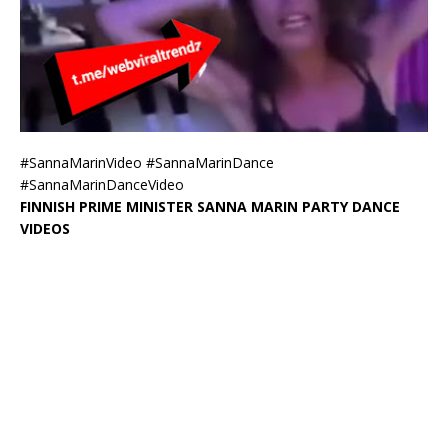
#SannaMarinVideo #SannaMarinDance
#SannaMarinDanceVideo
FINNISH PRIME MINISTER SANNA MARIN PARTY DANCE
VIDEOS