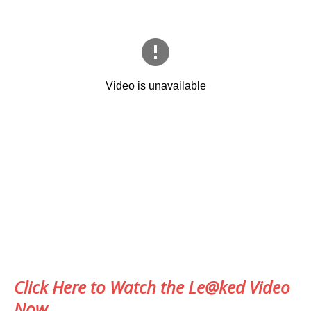
Click Here to Watch the Le@ked Video
Now