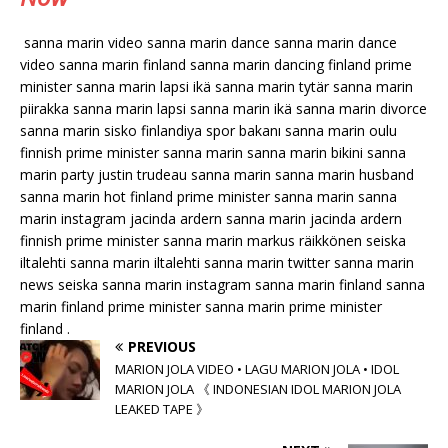
sanna marin video sanna marin dance sanna marin dance
video sanna marin finland sanna marin dancing finland prime
minister sanna marin lapsi ikä sanna marin tytär sanna marin
piirakka sanna marin lapsi sanna marin ikä sanna marin divorce
sanna marin sisko finlandiya spor bakanı sanna marin oulu
finnish prime minister sanna marin sanna marin bikini sanna
marin party justin trudeau sanna marin sanna marin husband
sanna marin hot finland prime minister sanna marin sanna
marin instagram jacinda ardern sanna marin jacinda ardern
finnish prime minister sanna marin markus räikkönen seiska
iltalehti sanna marin iltalehti sanna marin twitter sanna marin
news seiska sanna marin instagram sanna marin finland sanna
marin finland prime minister sanna marin prime minister
finland .
PREVIOUS
MARION JOLA VIDEO • LAGU MARION JOLA • IDOL
MARION JOLA 《 INDONESIAN IDOL MARION JOLA
LEAKED TAPE 》