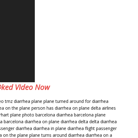
e@ked Video Now
deo tmz diarrhea plane plane turned around for diarrhea
ea on the plane person has diarrhea on plane delta airlines
earhart plane photo barcelona diarrhea barcelona plane
a barcelona diarrhea on plane diarrhea delta delta diarrhea
ssenger diarrhea diarrhea in plane diarrhea flight passenger
ea on the plane plane turns around diarrhea diarrhea on a