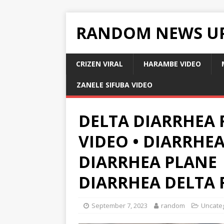
RANDOM NEWS U
CRIZEN VIRAL
HARAMBE VIDEO
ZANELE SIFUBA VIDEO
DELTA DIARRHEA 
VIDEO • DIARRHEA
DIARRHEA PLANE 
DIARRHEA DELTA 
September 7, 2023
random
Uncate