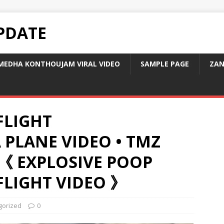
PDATE
MEDHA KONTHOUJAM VIRAL VIDEO
SAMPLE PAGE
ZAN
FLIGHT
 PLANE VIDEO • TMZ
《 EXPLOSIVE POOP
FLIGHT VIDEO 》
gorized
0