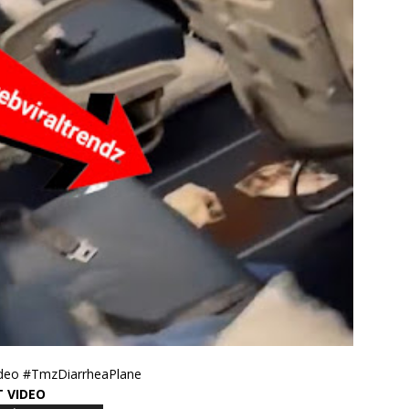
ideo #TmzDiarrheaPlane
T VIDEO