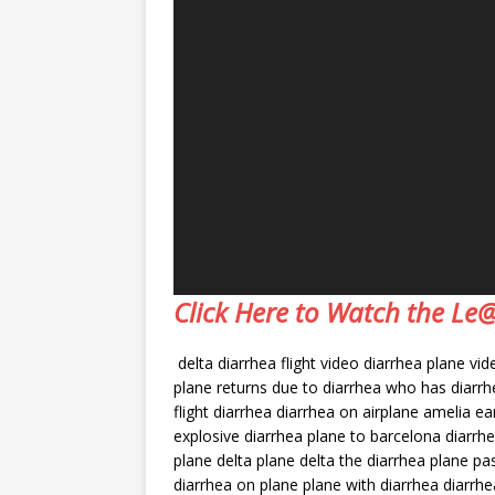
Click Here to Watch the L
delta diarrhea flight video diarrhea plane vi
plane returns due to diarrhea who has diarrh
flight diarrhea diarrhea on airplane amelia 
explosive diarrhea plane to barcelona diarrhe
plane delta plane delta the diarrhea plane pa
diarrhea on plane plane with diarrhea diarrh