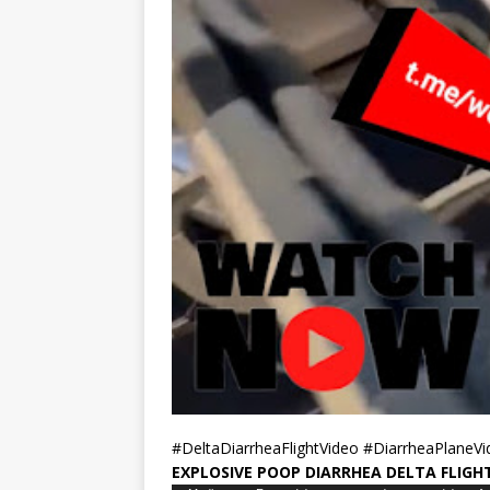
#DeltaDiarrheaFlightVideo #DiarrheaPlaneV
EXPLOSIVE POOP DIARRHEA DELTA FLIGH