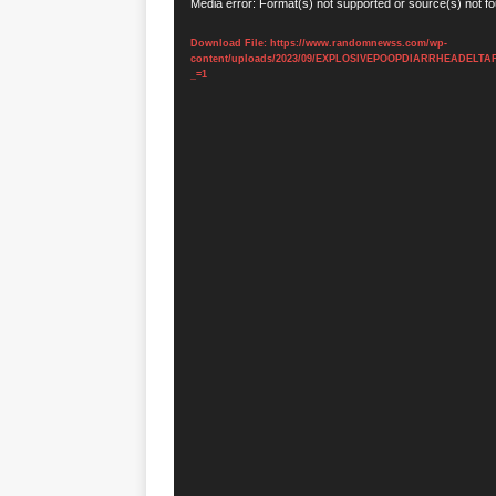
Video
Media error: Format(s) not supported or source(s) not f
Player
Download File: https://www.randomnewss.com/wp-
content/uploads/2023/09/EXPLOSIVEPOOPDIARRHEADELTA
_=1