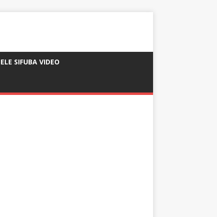
ELE SIFUBA VIDEO