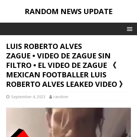
RANDOM NEWS UPDATE
LUIS ROBERTO ALVES
ZAGUE • VIDEO DE ZAGUE SIN
FILTRO • EL VIDEO DE ZAGUE 《
MEXICAN FOOTBALLER LUIS
ROBERTO ALVES LEAKED VIDEO 》
September 4, 2023
random