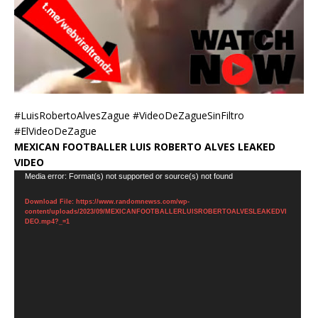
#LuisRobertoAlvesZague #VideoDeZagueSinFiltro
#ElVideoDeZague
MEXICAN FOOTBALLER LUIS ROBERTO ALVES LEAKED
VIDEO
Video
Media error: Format(s) not supported or source(s) not found
Player
Download File: https://www.randomnewss.com/wp-
content/uploads/2023/09/MEXICANFOOTBALLERLUISROBERTOALVESLEAKEDVI
DEO.mp4?_=1