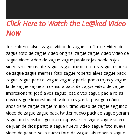
Click Here to Watch the Le@ked Video
Now
luis roberto alves zague video de zague sin filtro el video de
zague foto de zague video original zague zague video video de
zague video video de zague zague paola rojas paola rojas
video sin censura de zague zague mexico fotos zague esposa
de zague zague memes foto zague roberto alves zague pack
zague zague pack el zague zague y paola paola rojas y zague
la de zague zague sin censura pack de zague video de zague
impresionanti josé alves zague jose alves zague paola rojas
novio zague impresionanti video luis garcía postigo cuántos
años tiene zague zague murio ultimo video de zague segundo
video de zague zague pack twitter nuevo pack de zague yoram
zague no transito significa ultrapassar em zigue zague video
de juan de dios pantoja zague nuevo video zague foto nueva
video de gabriel soto nueva foto de zague luis roberto zague