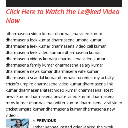
Click Here to Watch the Le@ked Video
Now
dharmasena video kumar dharmasena video kumar
dharmasena leak kumar dharmasena umpire kumar
dharmasena leek kumar dharmasena video call kumar
dharmasena leek video kumara dharmasena kumar
dharmasena videos kumara dharmasena video kumar
dharmasena family kumar dharmasena salary kumar
dharmasena news kumar dharmasena wife kumar
dharmasena scandal kumar dharmasena reddit my activity
cricinfo umpire dharmasena video kumar dharmasena link
kumar dharmasena latest video kumar dharmasena latest
news kumar dharmasena private video kumar dharmasena
mms kumar dharmasena twitter kumar dharmasena viral video
cricket umpire kumar dharmasena kumar dharmasena new
video .
PREVIOUS
Esther Raphael casted video leaked, the tiktok