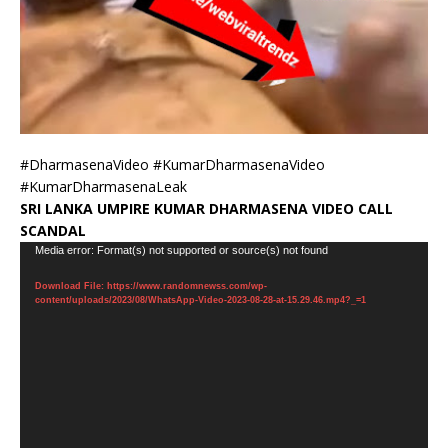
#DharmasenaVideo #KumarDharmasenaVideo
#KumarDharmasenaLeak
SRI LANKA UMPIRE KUMAR DHARMASENA VIDEO CALL
SCANDAL
Video
Media error: Format(s) not supported or source(s) not found
Player
Download File: https://www.randomnewss.com/wp-
content/uploads/2023/08/WhatsApp-Video-2023-08-28-at-15.29.46.mp4?_=1