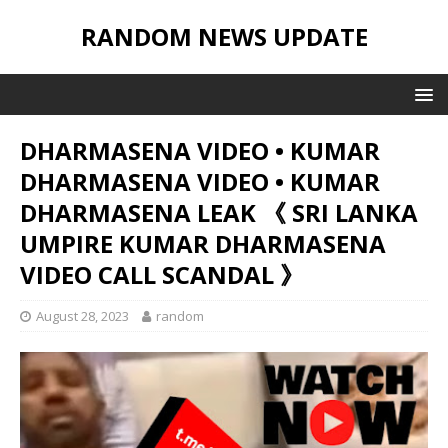
RANDOM NEWS UPDATE
DHARMASENA VIDEO • KUMAR
DHARMASENA VIDEO • KUMAR
DHARMASENA LEAK 《 SRI LANKA
UMPIRE KUMAR DHARMASENA
VIDEO CALL SCANDAL 》
August 28, 2023
random