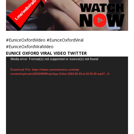
#EuniceOxfordVideo #EuniceOxfordViral
#EuniceOxfordViralVideo
EUNICE OXFORD VIRAL VIDEO TWITTER
Video
Media error: Format(s) not supported or source(s) not found
Player
Download File: https://www.randomnewss.com/wp-
content/uploads/2023/08/WhatsApp-Video-2023-08-23-at-10.52.00.mp4?_=1