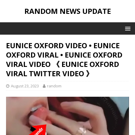
RANDOM NEWS UPDATE
EUNICE OXFORD VIDEO • EUNICE
OXFORD VIRAL • EUNICE OXFORD
VIRAL VIDEO 《 EUNICE OXFORD
VIRAL TWITTER VIDEO 》
August 23, 2023
random