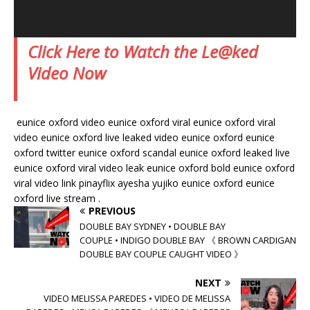
Click Here to Watch the Le@ked
Video Now
eunice oxford video eunice oxford viral eunice oxford viral
video eunice oxford live leaked video eunice oxford eunice
oxford twitter eunice oxford scandal eunice oxford leaked live
eunice oxford viral video leak eunice oxford bold eunice oxford
viral video link pinayflix ayesha yujiko eunice oxford eunice
oxford live stream .
PREVIOUS
DOUBLE BAY SYDNEY • DOUBLE BAY
COUPLE • INDIGO DOUBLE BAY 《 BROWN CARDIGAN
DOUBLE BAY COUPLE CAUGHT VIDEO 》
NEXT
VIDEO MELISSA PAREDES • VIDEO DE MELISSA