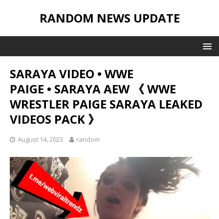
RANDOM NEWS UPDATE
SARAYA VIDEO • WWE
PAIGE • SARAYA AEW 《 WWE
WRESTLER PAIGE SARAYA LEAKED
VIDEOS PACK 》
August 14, 2023
random