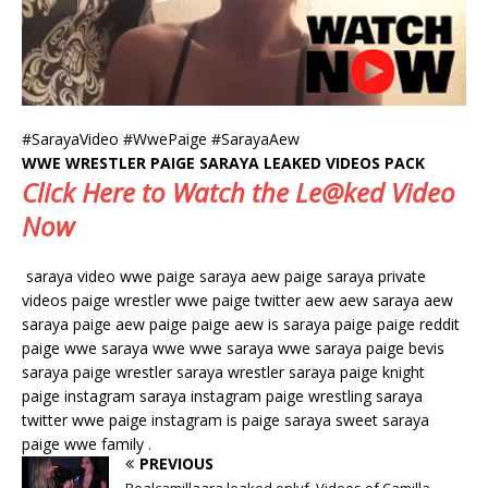
#SarayaVideo #WwePaige #SarayaAew
WWE WRESTLER PAIGE SARAYA LEAKED VIDEOS PACK
Click Here to Watch the Le@ked Video
Now
saraya video wwe paige saraya aew paige saraya private
videos paige wrestler wwe paige twitter aew aew saraya aew
saraya paige aew paige paige aew is saraya paige paige reddit
paige wwe saraya wwe wwe saraya wwe saraya paige bevis
saraya paige wrestler saraya wrestler saraya paige knight
paige instagram saraya instagram paige wrestling saraya
twitter wwe paige instagram is paige saraya sweet saraya
paige wwe family .
PREVIOUS