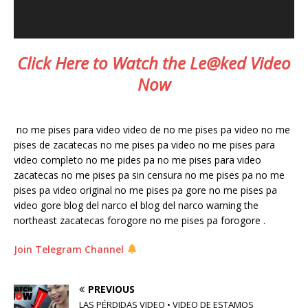
Click Here to Watch the Le@ked Video
Now
no me pises para video video de no me pises pa video no me
pises de zacatecas no me pises pa video no me pises para
video completo no me pides pa no me pises para video
zacatecas no me pises pa sin censura no me pises pa no me
pises pa video original no me pises pa gore no me pises pa
video gore blog del narco el blog del narco warning the
northeast zacatecas forogore no me pises pa forogore .
Join Telegram Channel
PREVIOUS
LAS PÉRDIDAS VIDEO • VIDEO DE ESTAMOS