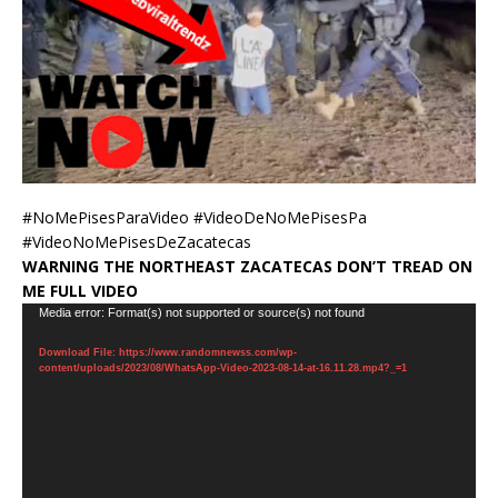
#NoMePisesParaVideo #VideoDeNoMePisesPa
#VideoNoMePisesDeZacatecas
WARNING THE NORTHEAST ZACATECAS DON’T TREAD ON
ME FULL VIDEO
Video
Media error: Format(s) not supported or source(s) not found
Player
Download File: https://www.randomnewss.com/wp-
content/uploads/2023/08/WhatsApp-Video-2023-08-14-at-16.11.28.mp4?_=1