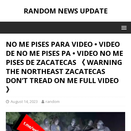
RANDOM NEWS UPDATE
NO ME PISES PARA VIDEO • VIDEO
DE NO ME PISES PA • VIDEO NO ME
PISES DE ZACATECAS 《 WARNING
THE NORTHEAST ZACATECAS
DON’T TREAD ON ME FULL VIDEO
》
August 14, 2023
random