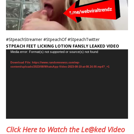
#StpeachStreamer #StpeachOf #StpeachTwitter
STPEACH FEET LICKING LOTION FANSLY LEAKED VIDEO
Video
Media error: Format(s) not supported or source(s) not found
Player
Download File: https://www.randomnewss.com/wp-
content/uploads/2023/08/WhatsApp-Video-2023-08-10-at-08.24.00.mp4?_=1
Click Here to Watch the Le@ked Video