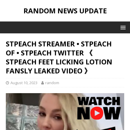
RANDOM NEWS UPDATE
STPEACH STREAMER • STPEACH
OF • STPEACH TWITTER 《
STPEACH FEET LICKING LOTION
FANSLY LEAKED VIDEO 》
August 10, 2023
random