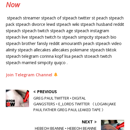
Now
stpeach streamer stpeach of stpeach twitter st peach stpeach
pack stpeach divorce lewd stpeach wiki stpeach husband reddit
stpeach stpeach twitch stpeach age stpeach instagram
stpeach live stpeach twitch tv stpeach simpcity stpeach bio
stpeach brother fansly reddit amouranth peach stpeach video
alinity stpeach allecakes allecakes pokimane stpeach tiktok
stpeach telegram corinna kopf lisa peach stoeach twitch
stpeach married simpcity quqco .
Join Telegram Channel
PREVIOUS
GREG PAUL TWITTER • DIGITAL
GANGSTERS • E_LORDS TWITTER 《 LOGAN JAKE
PAUL FATHER GREG PAUL LEAKED TAPE 》
NEXT
HEBEOH BEANNE • HEBEOH BEANNE