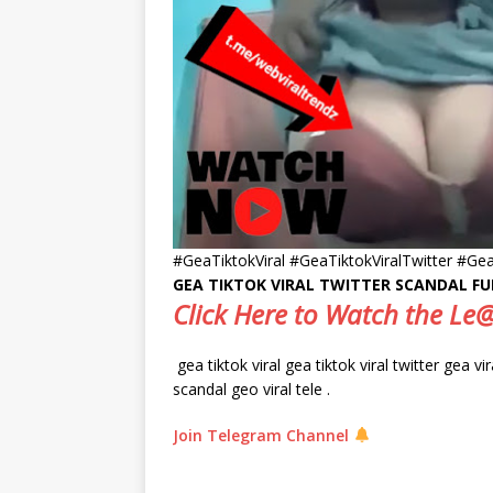
#GeaTiktokViral #GeaTiktokViralTwitter #Gea
GEA TIKTOK VIRAL TWITTER SCANDAL FU
Click Here to Watch the L
gea tiktok viral gea tiktok viral twitter gea vi
scandal geo viral tele .
Join Telegram Channel