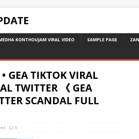
PDATE
MEDHA KONTHOUJAM VIRAL VIDEO
SAMPLE PAGE
ZAN
 • GEA TIKTOK VIRAL
RAL TWITTER 《 GEA
ITTER SCANDAL FULL
zed
0