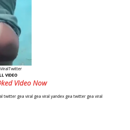
ViralTwitter
LL VIDEO
e@ked Video Now
ral twitter gea viral gea viral yandex gea twitter gea viral