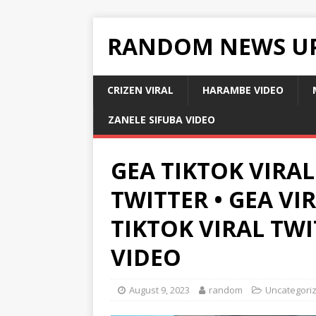
RANDOM NEWS U
CRIZEN VIRAL
HARAMBE VIDEO
ZANELE SIFUBA VIDEO
GEA TIKTOK VIRAL
TWITTER • GEA VI
TIKTOK VIRAL TW
VIDEO
August 9, 2023
random
Uncategori