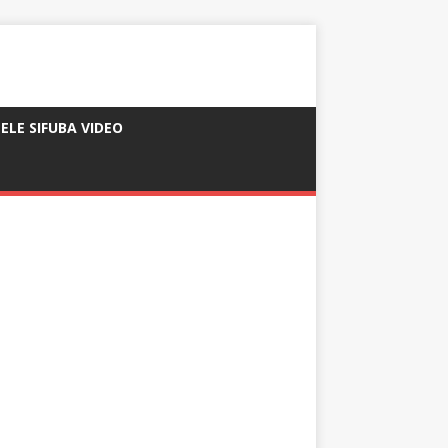
ELE SIFUBA VIDEO