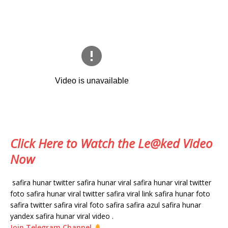
Click Here to Watch the Le@ked Video
Now
safira hunar twitter safira hunar viral safira hunar viral twitter
foto safira hunar viral twitter safira viral link safira hunar foto
safira twitter safira viral foto safira safira azul safira hunar
yandex safira hunar viral video .
Join Telegram Channel