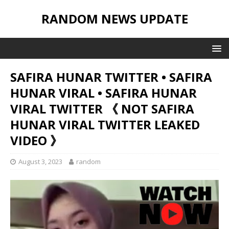
RANDOM NEWS UPDATE
SAFIRA HUNAR TWITTER • SAFIRA
HUNAR VIRAL • SAFIRA HUNAR
VIRAL TWITTER 《 NOT SAFIRA
HUNAR VIRAL TWITTER LEAKED
VIDEO 》
August 3, 2023
random