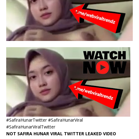
#SafiraHunarTwitter #SafiraHunarViral
#SafiraHunarViralTwitter
NOT SAFIRA HUNAR VIRAL TWITTER LEAKED VIDEO