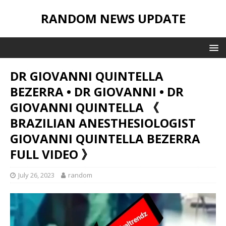
RANDOM NEWS UPDATE
DR GIOVANNI QUINTELLA
BEZERRA • DR GIOVANNI • DR
GIOVANNI QUINTELLA 《
BRAZILIAN ANESTHESIOLOGIST
GIOVANNI QUINTELLA BEZERRA
FULL VIDEO 》
July 26, 2023
random