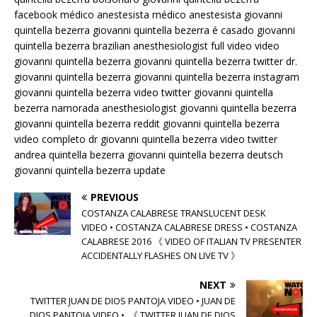
facebook médico anestesista médico anestesista giovanni
quintella bezerra giovanni quintella bezerra é casado giovanni
quintella bezerra brazilian anesthesiologist full video video
giovanni quintella bezerra giovanni quintella bezerra twitter dr.
giovanni quintella bezerra giovanni quintella bezerra instagram
giovanni quintella bezerra video twitter giovanni quintella
bezerra namorada anesthesiologist giovanni quintella bezerra
giovanni quintella bezerra reddit giovanni quintella bezerra
video completo dr giovanni quintella bezerra video twitter
andrea quintella bezerra giovanni quintella bezerra deutsch
giovanni quintella bezerra update
PREVIOUS
COSTANZA CALABRESE TRANSLUCENT DESK
VIDEO • COSTANZA CALABRESE DRESS • COSTANZA
CALABRESE 2016 《 VIDEO OF ITALIAN TV PRESENTER
ACCIDENTALLY FLASHES ON LIVE TV 》
NEXT
TWITTER JUAN DE DIOS PANTOJA VIDEO • JUAN DE
DIOS PANTOJA VIDEO • 《 TWITTER JUAN DE DIOS