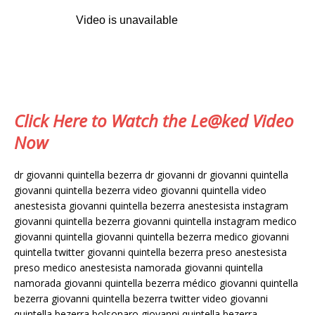
Click Here to Watch the Le@ked Video
Now
dr giovanni quintella bezerra dr giovanni dr giovanni quintella
giovanni quintella bezerra video giovanni quintella video
anestesista giovanni quintella bezerra anestesista instagram
giovanni quintella bezerra giovanni quintella instagram medico
giovanni quintella giovanni quintella bezerra medico giovanni
quintella twitter giovanni quintella bezerra preso anestesista
preso medico anestesista namorada giovanni quintella
namorada giovanni quintella bezerra médico giovanni quintella
bezerra giovanni quintella bezerra twitter video giovanni
quintella bezerra bolsonaro giovanni quintella bezerra