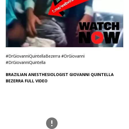
#DrGiovanniQuintellaBezerra #DrGiovanni
#DrGiovanniQuintella
BRAZILIAN ANESTHESIOLOGIST GIOVANNI QUINTELLA
BEZERRA FULL VIDEO