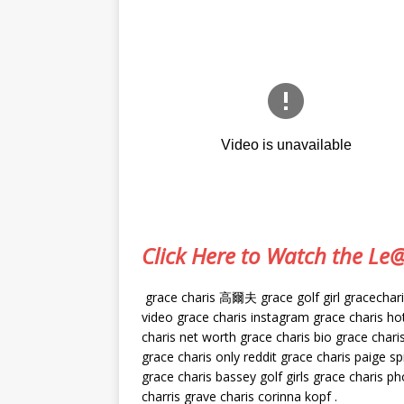
Click Here to Watch the L
grace charis 高爾夫 grace golf girl gracecharis 
video grace charis instagram grace charis hot 
charis net worth grace charis bio grace charis
grace charis only reddit grace charis paige sp
grace charis bassey golf girls grace charis ph
charris grave charis corinna kopf .