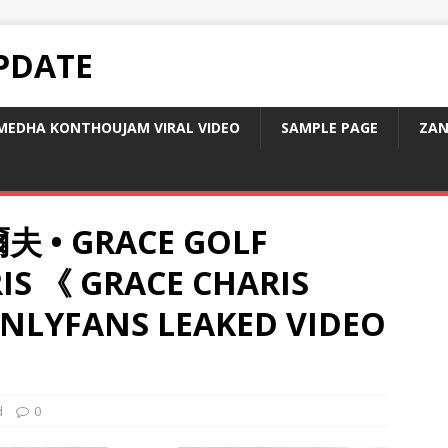
PDATE
MEDHA KONTHOUJAM VIRAL VIDEO
SAMPLE PAGE
ZAN
夫 • GRACE GOLF
IS 《 GRACE CHARIS
NLYFANS LEAKED VIDEO
d
0