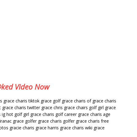
e@ked Video Now
grace charis tiktok grace golf grace charis of grace charis
grace charis twitter grace chris grace chairs golf girl grace
 ig hot golf girl grace charis golf career grace charis age
iranac grace golfer grace charis golfer grace charis free
otos gracie charis grace harris grace charis wiki grace