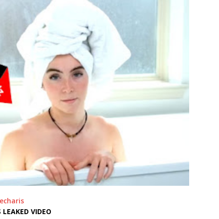
echaris
 LEAKED VIDEO