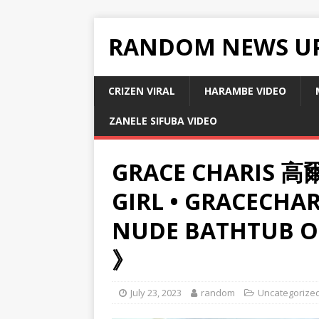
RANDOM NEWS U
CRIZEN VIRAL
HARAMBE VIDEO
ZANELE SIFUBA VIDEO
GRACE CHARIS 高爾
GIRL • GRACECHAR
NUDE BATHTUB O
》
July 23, 2023
random
Uncategorize