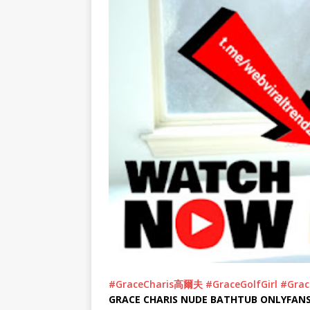
#GraceCharis高爾夫
#GraceGolfGirl
#Grac
GRACE CHARIS NUDE BATHTUB ONLYFANS