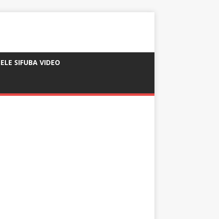
ELE SIFUBA VIDEO