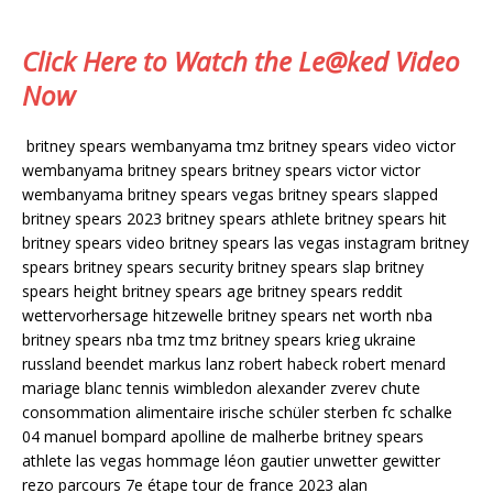
Click Here to Watch the Le@ked Video
Now
britney spears wembanyama tmz britney spears video victor
wembanyama britney spears britney spears victor victor
wembanyama britney spears vegas britney spears slapped
britney spears 2023 britney spears athlete britney spears hit
britney spears video britney spears las vegas instagram britney
spears britney spears security britney spears slap britney
spears height britney spears age britney spears reddit
wettervorhersage hitzewelle britney spears net worth nba
britney spears nba tmz tmz britney spears krieg ukraine
russland beendet markus lanz robert habeck robert menard
mariage blanc tennis wimbledon alexander zverev chute
consommation alimentaire irische schüler sterben fc schalke
04 manuel bompard apolline de malherbe britney spears
athlete las vegas hommage léon gautier unwetter gewitter
rezo parcours 7e étape tour de france 2023 alan