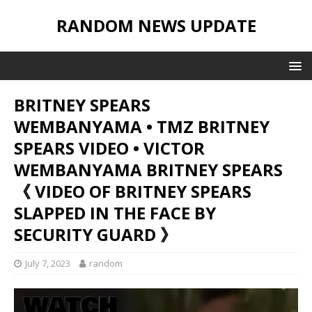
RANDOM NEWS UPDATE
BRITNEY SPEARS
WEMBANYAMA • TMZ BRITNEY
SPEARS VIDEO • VICTOR
WEMBANYAMA BRITNEY SPEARS
《 VIDEO OF BRITNEY SPEARS
SLAPPED IN THE FACE BY
SECURITY GUARD 》
July 7, 2023
random