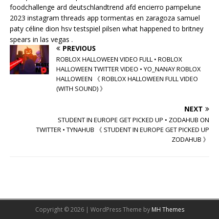
foodchallenge ard deutschlandtrend afd encierro pampelune
2023 instagram threads app tormentas en zaragoza samuel
paty céline dion hsv testspiel pilsen what happened to britney
spears in las vegas .
PREVIOUS
ROBLOX HALLOWEEN VIDEO FULL • ROBLOX
HALLOWEEN TWITTER VIDEO • YO_NANAY ROBLOX
HALLOWEEN 《 ROBLOX HALLOWEEN FULL VIDEO
(WITH SOUND) 》
NEXT
STUDENT IN EUROPE GET PICKED UP • ZODAHUB ON
TWITTER • TYNAHUB 《 STUDENT IN EUROPE GET PICKED UP
ZODAHUB 》
Copyright © 2026 | WordPress Theme by
MH Themes