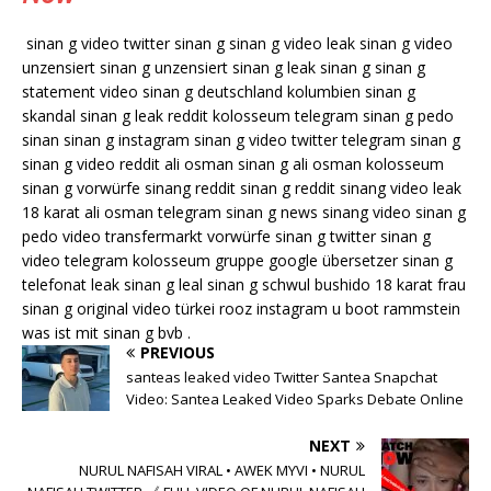
sinan g video twitter sinan g sinan g video leak sinan g video
unzensiert sinan g unzensiert sinan g leak sinan g sinan g
statement video sinan g deutschland kolumbien sinan g
skandal sinan g leak reddit kolosseum telegram sinan g pedo
sinan sinan g instagram sinan g video twitter telegram sinan g
sinan g video reddit ali osman sinan g ali osman kolosseum
sinan g vorwürfe sinang reddit sinan g reddit sinang video leak
18 karat ali osman telegram sinan g news sinang video sinan g
pedo video transfermarkt vorwürfe sinan g twitter sinan g
video telegram kolosseum gruppe google übersetzer sinan g
telefonat leak sinan g leal sinan g schwul bushido 18 karat frau
sinan g original video türkei rooz instagram u boot rammstein
was ist mit sinan g bvb .
PREVIOUS
santeas leaked video Twitter Santea Snapchat
Video: Santea Leaked Video Sparks Debate Online
NEXT
NURUL NAFISAH VIRAL • AWEK MYVI • NURUL