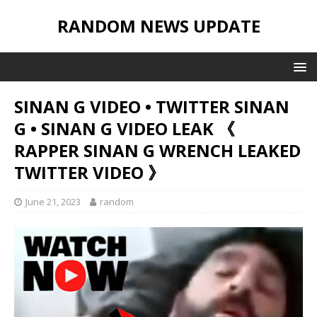
RANDOM NEWS UPDATE
SINAN G VIDEO • TWITTER SINAN
G • SINAN G VIDEO LEAK 《
RAPPER SINAN G WRENCH LEAKED
TWITTER VIDEO 》
June 21, 2023
random