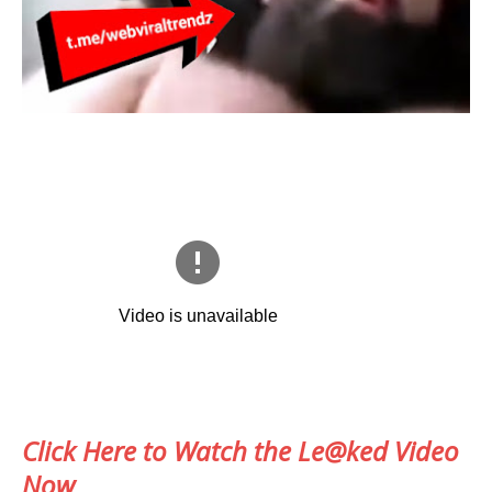
Click Here to Watch the Le@ked Video
Now