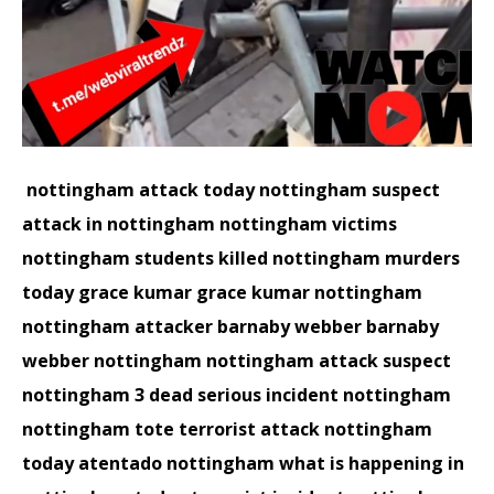
nottingham attack today nottingham suspect
attack in nottingham nottingham victims
nottingham students killed nottingham murders
today grace kumar grace kumar nottingham
nottingham attacker barnaby webber barnaby
webber nottingham nottingham attack suspect
nottingham 3 dead serious incident nottingham
nottingham tote terrorist attack nottingham
today atentado nottingham what is happening in