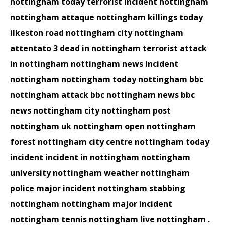
nottingham today terrorist incident nottingham
nottingham attaque nottingham killings today
ilkeston road nottingham city nottingham
attentato 3 dead in nottingham terrorist attack
in nottingham nottingham news incident
nottingham nottingham today nottingham bbc
nottingham attack bbc nottingham news bbc
news nottingham city nottingham post
nottingham uk nottingham open nottingham
forest nottingham city centre nottingham today
incident incident in nottingham nottingham
university nottingham weather nottingham
police major incident nottingham stabbing
nottingham nottingham major incident
nottingham tennis nottingham live nottingham .