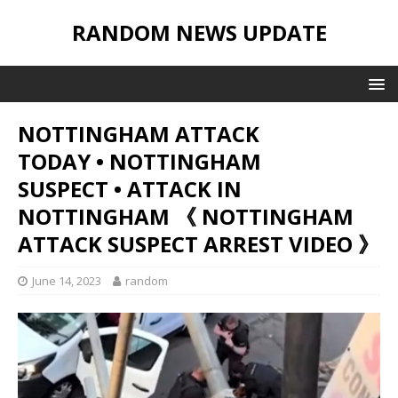
RANDOM NEWS UPDATE
NOTTINGHAM ATTACK
TODAY • NOTTINGHAM
SUSPECT • ATTACK IN
NOTTINGHAM 《 NOTTINGHAM
ATTACK SUSPECT ARREST VIDEO 》
June 14, 2023
random