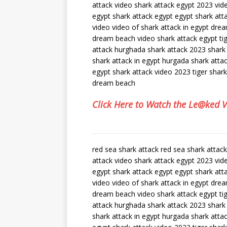
attack video shark attack egypt 2023 vid
egypt shark attack egypt egypt shark att
video video of shark attack in egypt dre
dream beach video shark attack egypt tig
attack hurghada shark attack 2023 shark
shark attack in egypt hurgada shark att
egypt shark attack video 2023 tiger shar
dream beach
Click Here to Watch the Le@ked 
red sea shark attack red sea shark attac
attack video shark attack egypt 2023 vid
egypt shark attack egypt egypt shark att
video video of shark attack in egypt dre
dream beach video shark attack egypt tig
attack hurghada shark attack 2023 shark
shark attack in egypt hurgada shark att