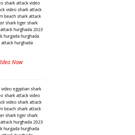
eo shark attack video
ack video shark attack
am beach shark attack
er shark tiger shark
 attack hurghada 2023
ack hurgada hurghada
k attack hurghada
Video Now
k video egyptian shark
eo shark attack video
ack video shark attack
am beach shark attack
er shark tiger shark
 attack hurghada 2023
ack hurgada hurghada