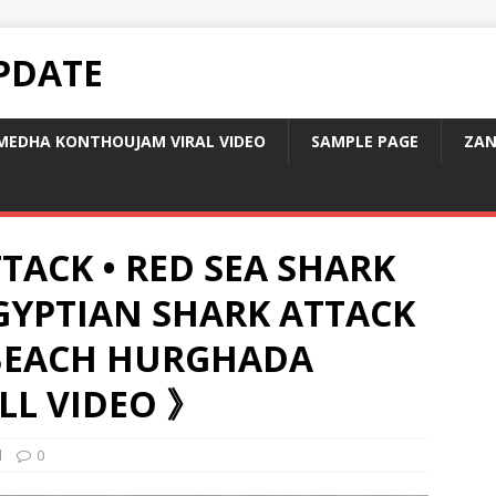
PDATE
MEDHA KONTHOUJAM VIRAL VIDEO
SAMPLE PAGE
ZAN
TACK • RED SEA SHARK
EGYPTIAN SHARK ATTACK
BEACH HURGHADA
LL VIDEO 》
d
0