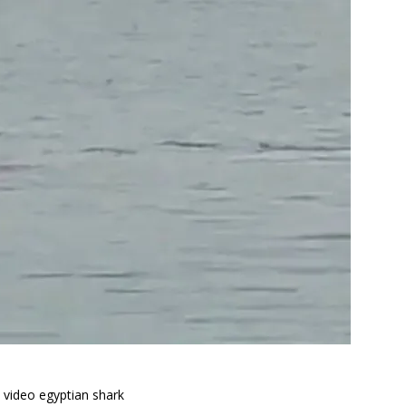
k video egyptian shark