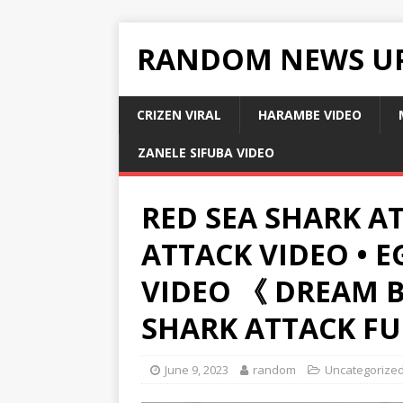
RANDOM NEWS U
CRIZEN VIRAL
HARAMBE VIDEO
ZANELE SIFUBA VIDEO
RED SEA SHARK AT
ATTACK VIDEO • 
VIDEO 《 DREAM 
SHARK ATTACK FU
June 9, 2023
random
Uncategorize