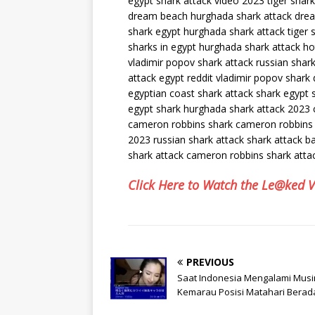
egypt shark attack video 2023 tiger shar
dream beach hurghada shark attack dre
shark egypt hurghada shark attack tiger 
sharks in egypt hurghada shark attack h
vladimir popov shark attack russian shark
attack egypt reddit vladimir popov shark
egyptian coast shark attack shark egypt 
egypt shark hurghada shark attack 2023
cameron robbins shark cameron robbins 
2023 russian shark attack shark attack
shark attack cameron robbins shark atta
Click Here to Watch the Le@ked 
PREVIOUS
Saat Indonesia Mengalami Mus
Kemarau Posisi Matahari Berad