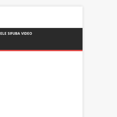
ELE SIFUBA VIDEO