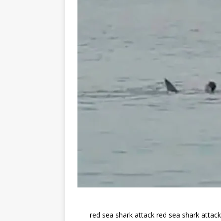
red sea shark attack red sea shark attac