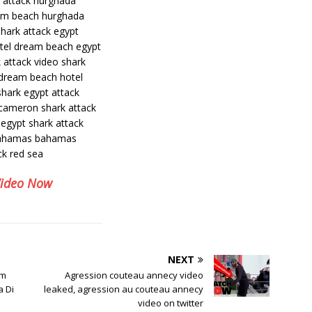
k attack hurghada
am beach hurghada
shark attack egypt
otel dream beach egypt
 attack video shark
 dream beach hotel
shark egypt attack
 cameron shark attack
egypt shark attack
 bahamas bahamas
ck red sea
Video Now
NEXT
im
Agression couteau annecy video
a Di
leaked, agression au couteau annecy
video on twitter