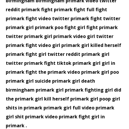
birmingham birmingham primark video twitter
reddit primark fight primark fight full fight
primark fight video twitter primark fight twitter
primark girl primark poo fight girl fight primark
twitter primark girl primark video girl twitter
primark fight video girl primark girl killed herself
primark fight girl twitter reddit primark girl
twitter primark fight tiktok primark girl girl in
primark fight the primark video primark girl poo
primark girl suicide primark girl death
birmingham primark girl primark fighting girl did
the primark girl kill herself primark girl poop girl
shits in primark primark girl full video primark
girl shit primark video primark fight girl in
primark .