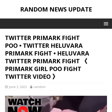
RANDOM NEWS UPDATE
TWITTER PRIMARK FIGHT
POO • TWITTER HELUVARA
PRIMARK FIGHT • HELUVARA
TWITTER PRIMARK FIGHT 《
PRIMARK GIRL POO FIGHT
TWITTER VIDEO 》
June 3, 2023
random