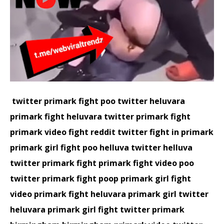
twitter primark fight poo twitter heluvara
primark fight heluvara twitter primark fight
primark video fight reddit twitter fight in primark
primark girl fight poo helluva twitter helluva
twitter primark fight primark fight video poo
twitter primark fight poop primark girl fight
video primark fight heluvara primark girl twitter
heluvara primark girl fight twitter primark